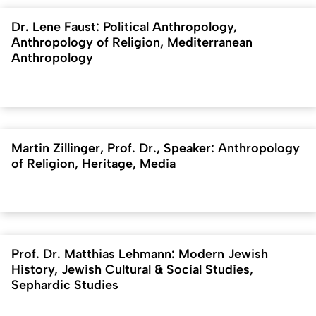
Dr. Lene Faust: Political Anthropology,
Anthropology of Religion, Mediterranean
Anthropology
Martin Zillinger, Prof. Dr., Speaker: Anthropology
of Religion, Heritage, Media
Prof. Dr. Matthias Lehmann: Modern Jewish
History, Jewish Cultural & Social Studies,
Sephardic Studies