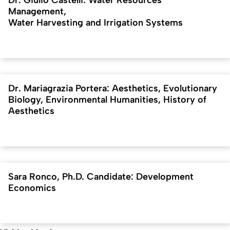
Dr. Giulio Castelli: Water Resources
Management,
Water Harvesting and Irrigation Systems
Dr. Mariagrazia Portera: Aesthetics, Evolutionary
Biology, Environmental Humanities, History of
Aesthetics
Sara Ronco, Ph.D. Candidate: Development
Economics