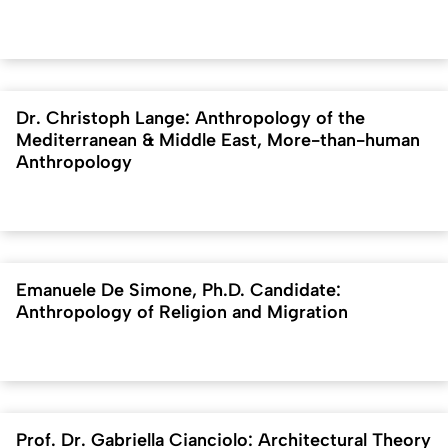
Dr. Christoph Lange: Anthropology of the
Mediterranean & Middle East, More-than-human
Anthropology
Emanuele De Simone, Ph.D. Candidate:
Anthropology of Religion and Migration
Prof. Dr. Gabriella Cianciolo: Architectural Theory