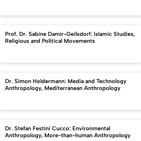
Prof. Dr. Sabine Damir-Geilsdorf: Islamic Studies,
Religious and Political Movements
Dr. Simon Holdermann: Media and Technology
Anthropology, Mediterranean Anthropology
Dr. Stefan Festini Cucco: Environmental
Anthropology, More-than-human Anthropology