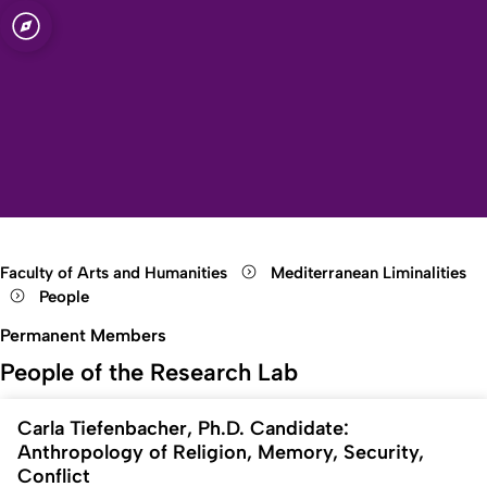
sity of Cologne
logne
s
Open quicklink menu
Open search
Open language switch
Close menu
Open menu
Faculty of Arts and Humanities
Mediterranean Liminalities
People
Permanent Members
People of the Research Lab
Carla Tiefenbacher, Ph.D. Candidate:
Anthropology of Religion, Memory, Security,
Conflict