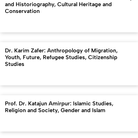
and Historiography, Cultural Heritage and
Conservation
Dr. Karim Zafer: Anthropology of Migration,
Youth, Future, Refugee Studies, Citizenship
Studies
Prof. Dr. Katajun Amirpur: Islamic Studies,
Religion and Society, Gender and Islam