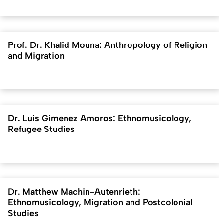
Prof. Dr. Khalid Mouna: Anthropology of Religion
and Migration
Dr. Luis Gimenez Amoros: Ethnomusicology,
Refugee Studies
Dr. Matthew Machin-Autenrieth:
Ethnomusicology, Migration and Postcolonial
Studies