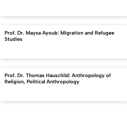
Prof. Dr. Maysa Ayoub: Migration and Refugee
Studies
Prof. Dr. Thomas Hauschild: Anthropology of
Religion, Political Anthropology
To top
Created: 18. January 2023 changed: 7. April 2026
University of Cologne