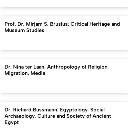
Prof. Dr. Mirjam S. Brusius: Critical Heritage and
Museum Studies
Dr. Nina ter Laan: Anthropology of Religion,
Migration, Media
Dr. Richard Bussmann: Egyptology, Social
Archaeology, Culture and Society of Ancient
Egypt