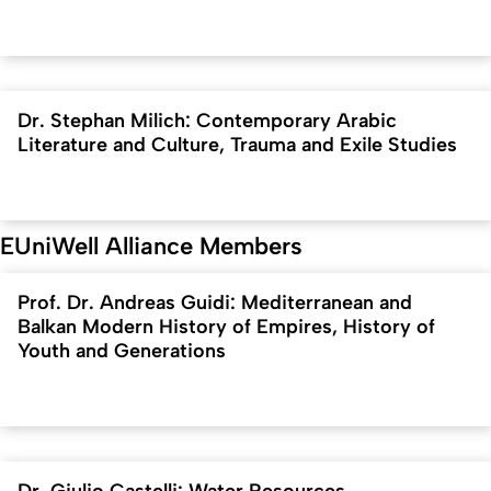
Dr. Stephan Milich: Contemporary Arabic
Literature and Culture, Trauma and Exile Studies
EUniWell Alliance Members
Prof. Dr. Andreas Guidi: Mediterranean and
Balkan Modern History of Empires, History of
Youth and Generations