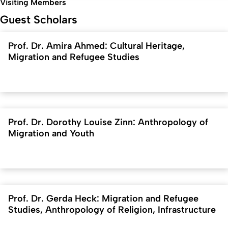
Visiting Members
Guest Scholars
Prof. Dr. Amira Ahmed: Cultural Heritage,
Migration and Refugee Studies
Prof. Dr. Dorothy Louise Zinn: Anthropology of
Migration and Youth
Prof. Dr. Gerda Heck: Migration and Refugee
Studies, Anthropology of Religion, Infrastructure